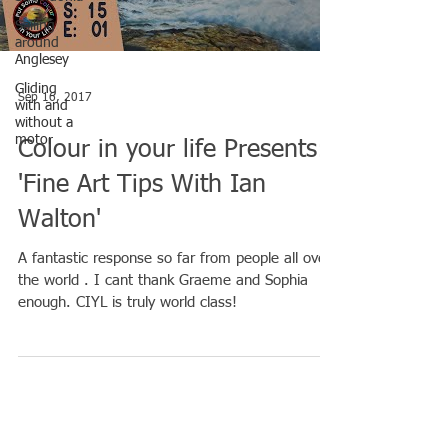
Sailing
around
Anglesey
Gliding
Sep 16, 2017
with and
without a
motor
Colour in your life Presents:
'Fine Art Tips With Ian
Walton'
A fantastic response so far from people all over
the world . I cant thank Graeme and Sophia
enough. CIYL is truly world class!