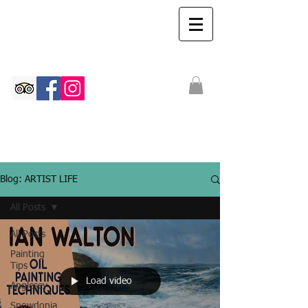
The Ian Walton
Gallery
Blog: ARTIST LIFE
All Posts
All Posts
Painting
Tips
Load video
Anglesey
Snowdonia