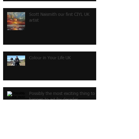
Scott Naismith our first CIYL UK
artist
Colour in Your Life UK
Possibly the most exciting thing to
happen to art for decades
My own gallery at last !!!!