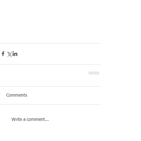
Comments
Write a comment...