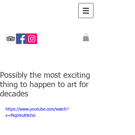
The Ian Walton
Gallery
Possibly the most exciting
thing to happen to art for
decades
https://www.youtube.com/watch?
v=f9q09uRN3Vc