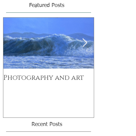
Featured Posts
Photography and art
Exciting n
range
Recent Posts