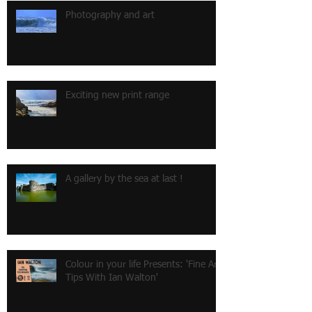
Photography and art
Exciting new print range
A gallery by the sea at last !
Colour in your life Presents: 'Fine Art
Tips With Ian Walton'