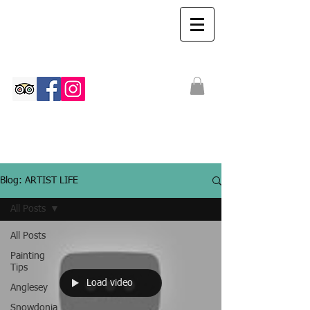
The Ian Walton
Gallery
Blog: ARTIST LIFE
All Posts
All Posts
Painting
Tips
Load video
Anglesey
Snowdonia