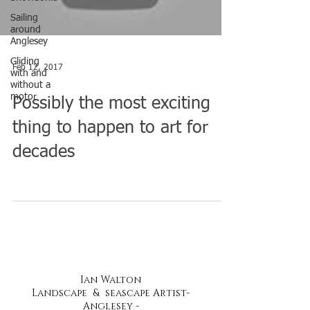
Sailing
around
Anglesey
Gliding
Feb 12, 2017
with and
without a
motor
Possibly the most exciting
thing to happen to art for
decades
Ian Walton
Landscape & seascape Artist-
Anglesey -