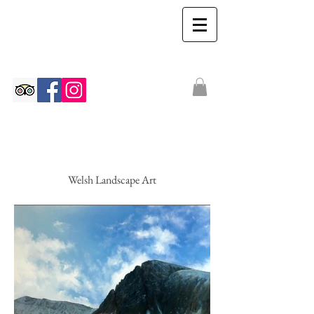
The Ian Walton
Gallery
Welsh Landscape Art