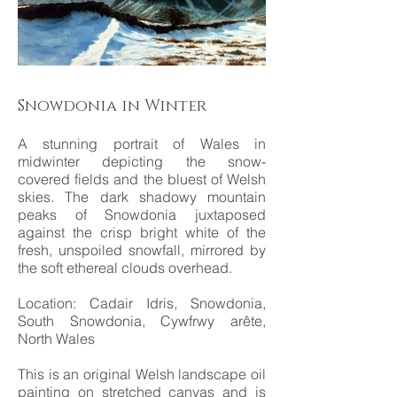
Snowdonia in Winter
A stunning portrait of Wales in
midwinter depicting the snow-
covered fields and the bluest of Welsh
skies. The dark shadowy mountain
peaks of Snowdonia juxtaposed
against the crisp bright white of the
fresh, unspoiled snowfall, mirrored by
the soft ethereal clouds overhead.
Location: Cadair Idris, Snowdonia,
South Snowdonia, Cywfrwy arête,
North Wales
This is an original Welsh landscape oil
painting on stretched canvas and is