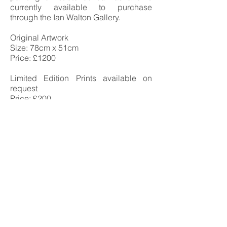
currently available to purchase
through the Ian Walton Gallery.
Original Artwork
Size: 78cm x 51cm
Price: £1200
Limited Edition Prints available on
request
Price: £200
Ian Walton
Landscape & seascape Artist-
Anglesey -
Oil Painting tuition
The ian walton gallery,
oriel beaumaris
20a church street, beaumaris,
anglesey, north wales
telephone
07896269958