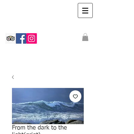
The Ian Walton
Gallery
From the dark to the