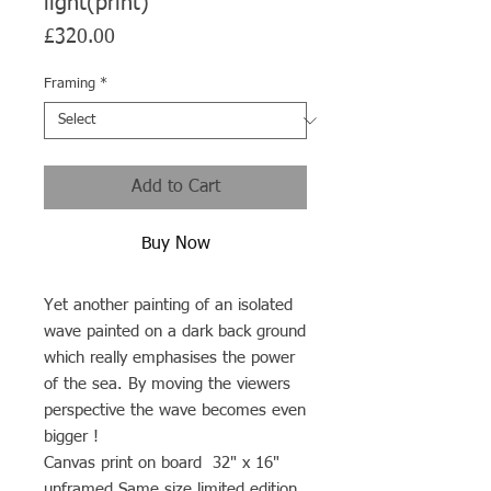
light(print)
Price
£320.00
Framing
*
Add to Cart
Buy Now
Yet another painting of an isolated
wave painted on a dark back ground
which really emphasises the power
of the sea. By moving the viewers
perspective the wave becomes even
bigger !
Canvas print on board 32" x 16"
unframed Same size limited edition