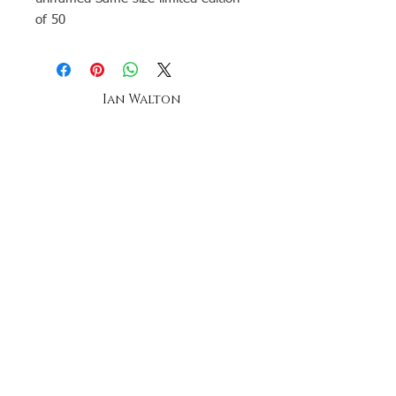
of 50
Ian Walton
Landscape & seascape Artist-
Anglesey -
Oil Painting tuition
The ian walton gallery,
oriel beaumaris
20a church street, beaumaris,
anglesey, north wales
telephone
07896269958
Stay up to date by joining our mailing list