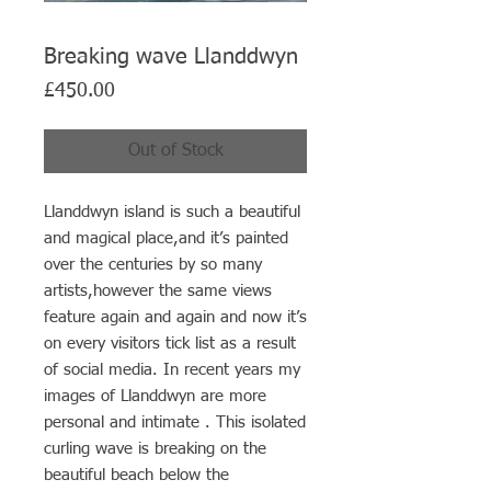
Breaking wave Llanddwyn
Price
£450.00
Out of Stock
Llanddwyn island is such a beautiful
and magical place,and it’s painted
over the centuries by so many
artists,however the same views
feature again and again and now it’s
on every visitors tick list as a result
of social media. In recent years my
images of Llanddwyn are more
personal and intimate . This isolated
curling wave is breaking on the
beautiful beach below the