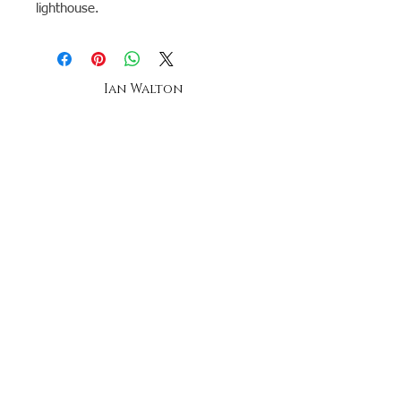
lighthouse.
Ian Walton
Landscape & seascape Artist-
Anglesey -
Oil Painting tuition
The ian walton gallery,
oriel beaumaris
20a church street, beaumaris,
anglesey, north wales
telephone
07896269958
Stay up to date by joining our mailing list
Subscribe