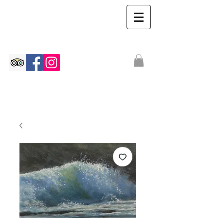
The Ian Walton
Gallery