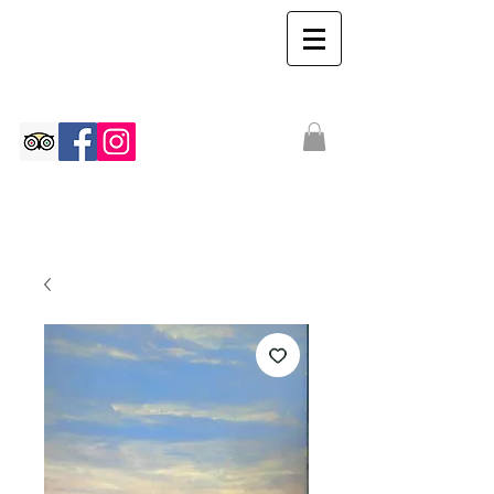
The Ian Walton
Gallery