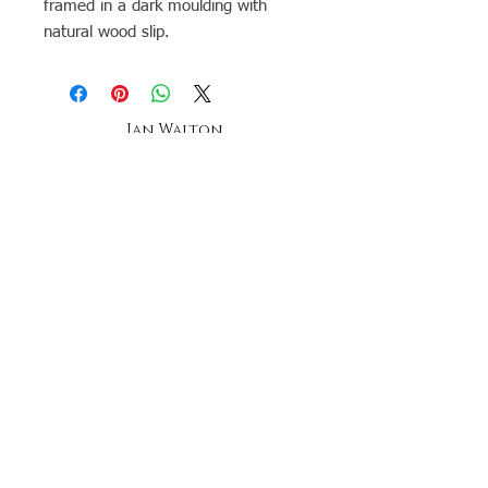
framed in a dark moulding with
natural wood slip.
Ian Walton
Landscape & seascape Artist-
Anglesey -
Oil Painting tuition
The ian walton gallery,
oriel beaumaris
20a church street, beaumaris,
anglesey, north wales
telephone
07896269958
Stay up to date by joining our mailing list