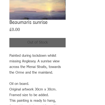
Beaumaris sunrise
Price
£0.00
Out of Stock
Painted during lockdown whilst
missing Anglesey. A sunrise view
across the Menai Straits, towards
the Orme and the mainland.
Oil on board.
Original artwork 30cm x 30cm.
Framed size to be added.
This painting is ready to hang,