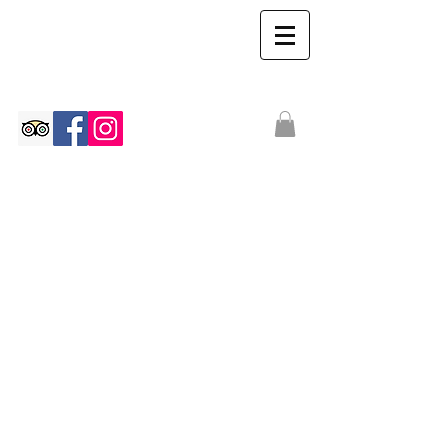
The Ian Walton
Gallery
We don’t have any
products to
show here right now.