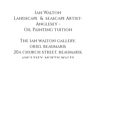
Ian Walton
Landscape & seascape Artist-
Anglesey -
Oil Painting tuition
The ian walton gallery,
oriel beaumaris
20a church street, beaumaris,
anglesey, north wales
telephone
07896269958
Stay up to date by joining our mailing list
Subscribe